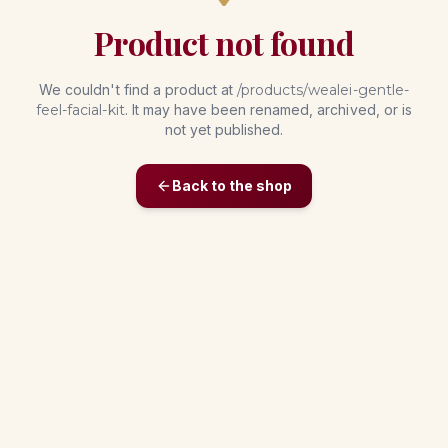
Product not found
We couldn't find a product at
/products/
wealei-gentle-
feel-facial-kit
. It may have been renamed, archived, or is
not yet published.
Back to the shop