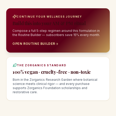
CONTINUE YOUR WELLNESS JOURNEY
Build this into your AM & PM ritual
Compose a full 5-step regimen around this formulation in
the Routine Builder — subscribers save 15% every month.
OPEN ROUTINE BUILDER
THE ZORGANICS STANDARD
100% vegan · cruelty-free · non-toxic
Born in the Zorganics Research Garden where botanical
science meets clinical rigor — and every purchase
supports Zorganics Foundation scholarships and
restorative care.