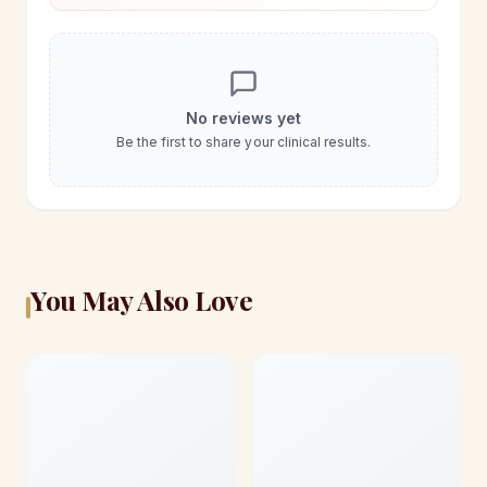
No reviews yet
Be the first to share your clinical results.
You May Also Love