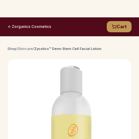
Cart
Zorganics Cosmetics
Shop
/
Skincare
/
Zycolics™ Derm Stem Cell Facial Lotion