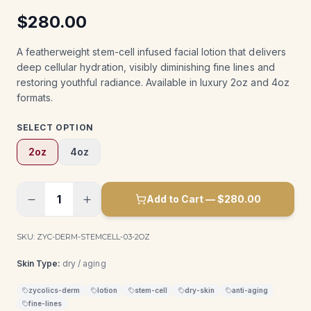
$
280.00
A featherweight stem-cell infused facial lotion that delivers
deep cellular hydration, visibly diminishing fine lines and
restoring youthful radiance. Available in luxury 2oz and 4oz
formats.
SELECT OPTION
2oz
4oz
1
Add to Cart — $
280.00
SKU:
ZYC-DERM-STEMCELL-03-2OZ
Skin Type:
dry / aging
zycolics-derm
lotion
stem-cell
dry-skin
anti-aging
fine-lines