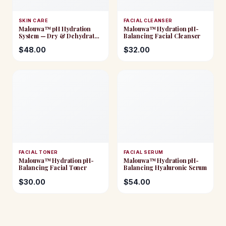
SKIN CARE
FACIAL CLEANSER
Malouwa™ pH Hydration
Malouwa™ Hydration pH-
System — Dry & Dehydrated
Balancing Facial Cleanser
Skin
$
48.00
$
32.00
FACIAL TONER
FACIAL SERUM
Malouwa™ Hydration pH-
Malouwa™ Hydration pH-
Balancing Facial Toner
Balancing Hyaluronic Serum
$
30.00
$
54.00