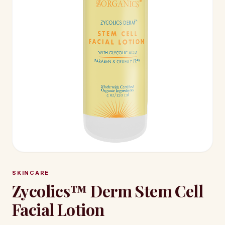
SKINCARE
Zycolics™ Derm Stem Cell
Facial Lotion