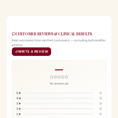
CUSTOMER REVIEWS & CLINICAL RESULTS
Real outcomes from verified customers — including before/after
photos.
WRITE A REVIEW
—
No reviews yet
5
★
0
4
★
0
3
★
0
2
★
0
1
★
0