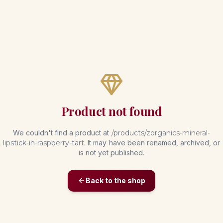
Product not found
We couldn't find a product at
/products/
zorganics-mineral-
lipstick-in-raspberry-tart
. It may have been renamed, archived, or
is not yet published.
Back to the shop