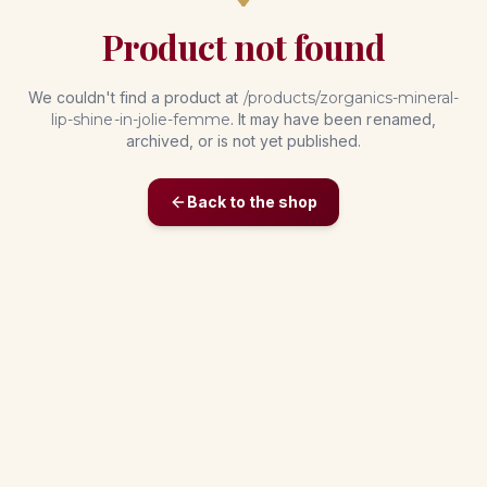
Product not found
We couldn't find a product at
/products/
zorganics-mineral-
lip-shine-in-jolie-femme
. It may have been renamed,
archived, or is not yet published.
Back to the shop