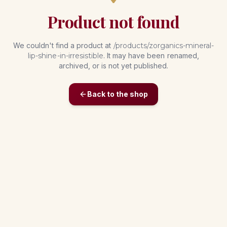
Product not found
We couldn't find a product at
/products/
zorganics-mineral-
lip-shine-in-irresistible
. It may have been renamed,
archived, or is not yet published.
Back to the shop