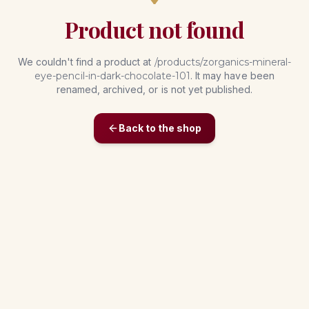
Product not found
We couldn't find a product at
/products/
zorganics-mineral-
eye-pencil-in-dark-chocolate-101
. It may have been
renamed, archived, or is not yet published.
Back to the shop