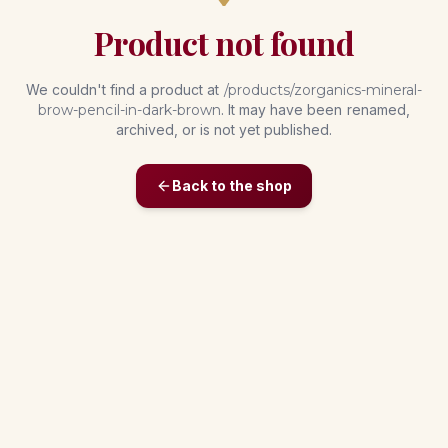
Product not found
We couldn't find a product at
/products/
zorganics-mineral-
brow-pencil-in-dark-brown
. It may have been renamed,
archived, or is not yet published.
Back to the shop