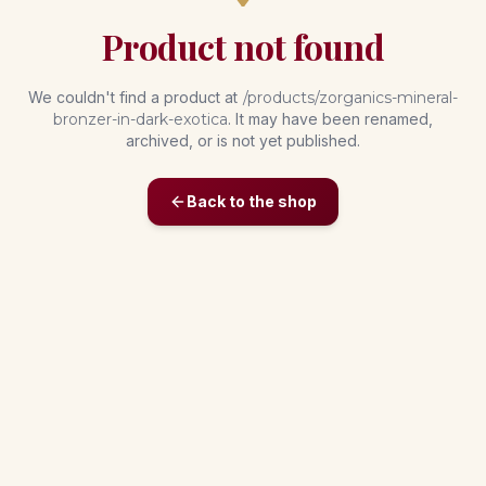
Product not found
We couldn't find a product at
/products/
zorganics-mineral-
bronzer-in-dark-exotica
. It may have been renamed,
archived, or is not yet published.
Back to the shop