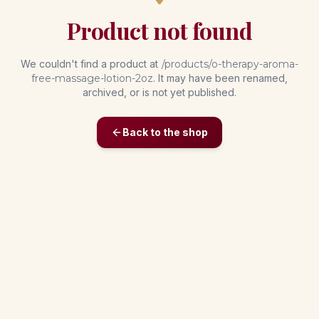
Product not found
We couldn't find a product at
/products/
o-therapy-aroma-
free-massage-lotion-2oz
. It may have been renamed,
archived, or is not yet published.
Back to the shop