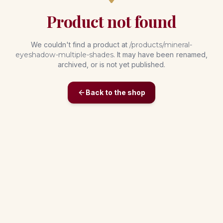
Product not found
We couldn't find a product at
/products/
mineral-
eyeshadow-multiple-shades
. It may have been renamed,
archived, or is not yet published.
Back to the shop