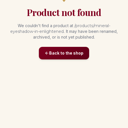
Product not found
We couldn't find a product at
/products/
mineral-
eyeshadow-in-enlightened
. It may have been renamed,
archived, or is not yet published.
Back to the shop