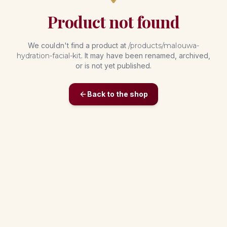
Product not found
We couldn't find a product at
/products/
malouwa-
hydration-facial-kit
. It may have been renamed, archived,
or is not yet published.
Back to the shop