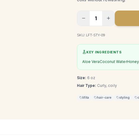
1
SKU:
LFT-STY-09
KEY INGREDIENTS
Aloe Vera
Coconut Water
Honey 
Size:
6 oz
Hair Type:
Curly, coily
lifita
hair-care
styling