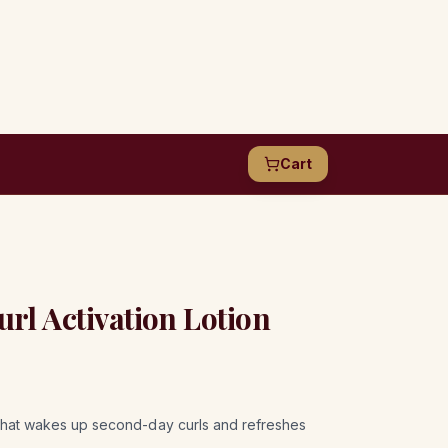
Cart
l Activation Lotion
n that wakes up second-day curls and refreshes