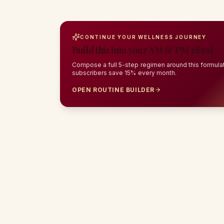
CONTINUE YOUR WELLNESS JOURNEY
Build this into your AM & PM ritual
Compose a full 5-step regimen around this formulat
subscribers save 15% every month.
OPEN ROUTINE BUILDER