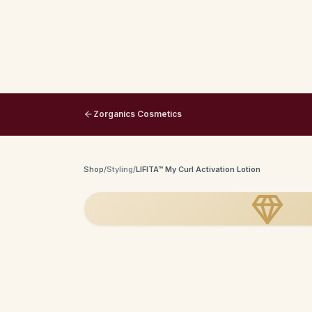
Zorganics Cosmetics
Shop
/
Styling
/
LIFITA™ My Curl Activation Lotion