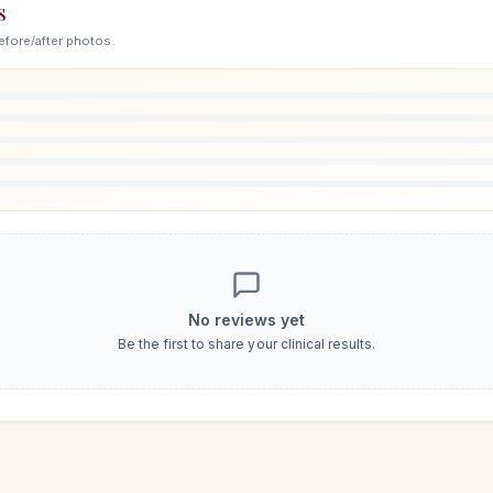
S
efore/after photos.
No reviews yet
Be the first to share your clinical results.