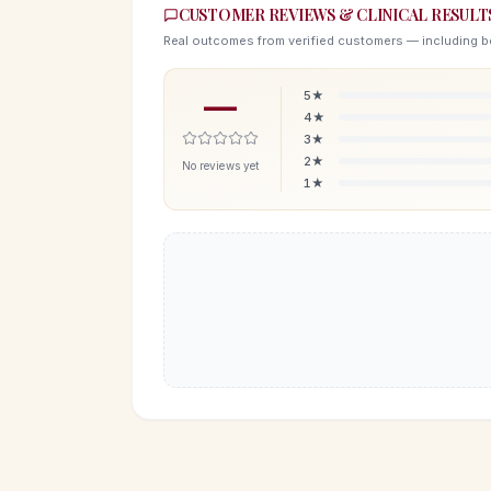
CUSTOMER REVIEWS & CLINICAL RESULT
Real outcomes from verified customers — including b
—
5
★
4
★
3
★
2
★
No reviews yet
1
★