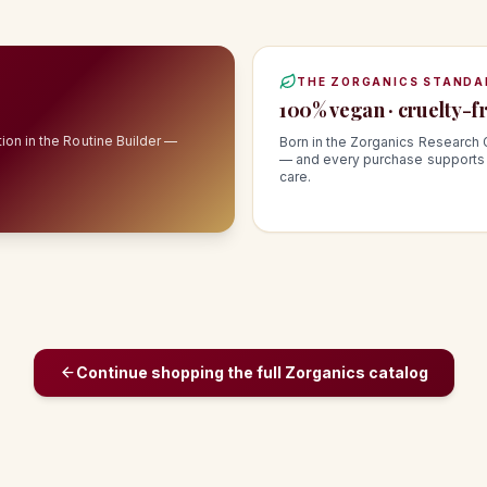
THE ZORGANICS STANDA
100% vegan · cruelty-fr
ion in the Routine Builder —
Born in the Zorganics Research 
— and every purchase supports 
care.
Continue shopping the full Zorganics catalog