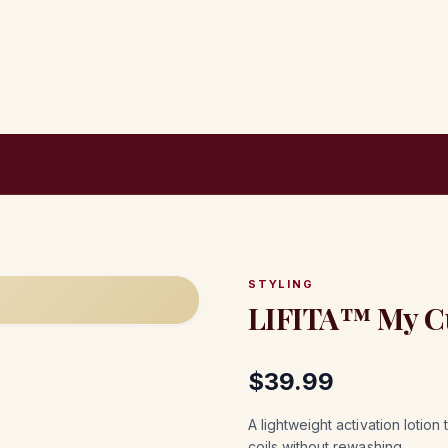
STYLING
LIFITA™ My Cur
$
39.99
A lightweight activation lotio
coils without rewashing.