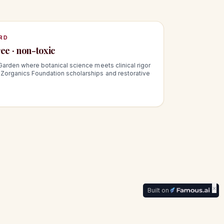
RD
ee · non-toxic
Garden where botanical science meets clinical rigor
Zorganics Foundation scholarships and restorative
×
Built on