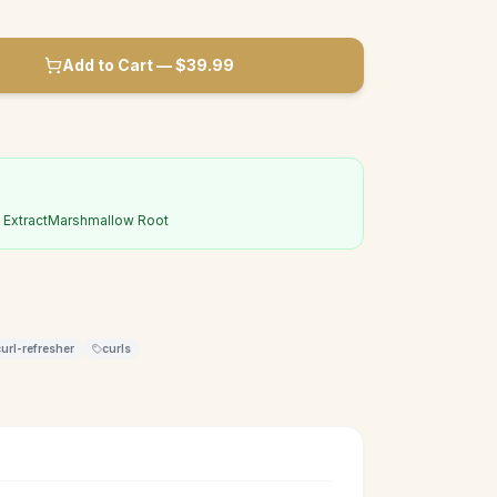
Add to Cart — $
39.99
Extract
Marshmallow Root
curl-refresher
curls