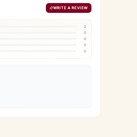
WRITE A REVIEW
0
0
0
0
0