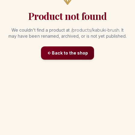
Product not found
We couldn't find a product at
/products/
kabuki-brush
. It
may have been renamed, archived, or is not yet published.
Back to the shop