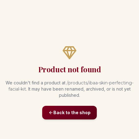
Product not found
We couldn't find a product at
/products/
ibaa-skin-perfecting-
facial-kit
. It may have been renamed, archived, or is not yet
published.
Back to the shop