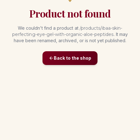
Product not found
We couldn't find a product at
/products/
ibaa-skin-
perfecting-eye-gel-with-organic-aloe-peptides
. It may
have been renamed, archived, or is not yet published.
Back to the shop