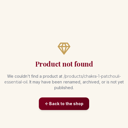
Product not found
We couldn't find a product at
/products/
chakra-1-patchouli-
essential-oil
. It may have been renamed, archived, or is not yet
published.
Back to the shop