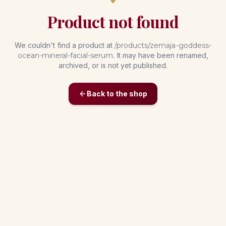
Product not found
We couldn't find a product at
/products/
zemaja-goddess-
ocean-mineral-facial-serum
. It may have been renamed,
archived, or is not yet published.
Back to the shop