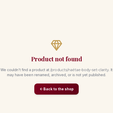
Product not found
We couldn't find a product at
/products/
naétae-body-set-clarity
. It
may have been renamed, archived, or is not yet published.
Back to the shop