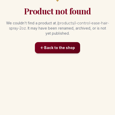
Product not found
We couldn't find a product at
/products/
i-control-ease-hair-
spray-2oz
. It may have been renamed, archived, or is not
yet published.
Back to the shop