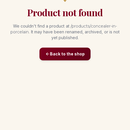
Product not found
We couldn't find a product at
/products/
concealer-in-
porcelain
. It may have been renamed, archived, or is not
yet published.
Back to the shop