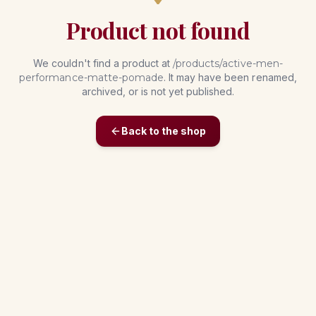
Product not found
We couldn't find a product at
/products/
active-men-
performance-matte-pomade
. It may have been renamed,
archived, or is not yet published.
Back to the shop