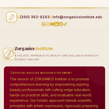
(360) 392-8243
info@zorganicsinstitute.edu
Zorganics
Institute
A HOLISTIC APPROACH TO BEAUTY AND WELLNESS THROUGH
SCIENCE AND ART
OFFICIAL NACCAS MISSION STATEMENT
The mission of ZORGANICS Institute is to promote
comprehensive learning by empowering aspiring
beauty professionals with cutting-edge education,
hands-on practical skills, and invaluable real-world
experience. Our holistic approach blends scientific
principles with artistic expression, rigorously preparing