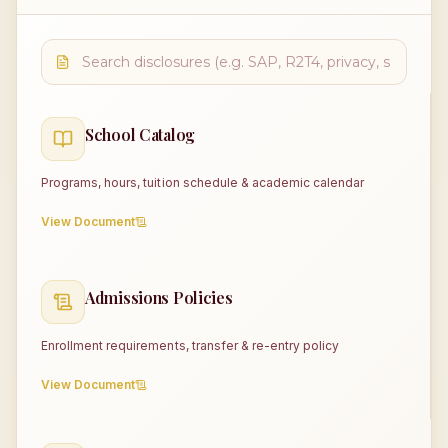
School Catalog
Programs, hours, tuition schedule & academic calendar
View Document
Admissions Policies
Enrollment requirements, transfer & re-entry policy
View Document