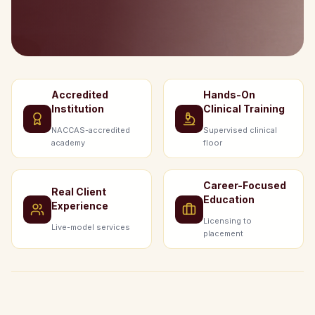
Accredited
Hands-On
Institution
Clinical Training
NACCAS-accredited
Supervised clinical
academy
floor
Career-Focused
Real Client
Education
Experience
Licensing to
Live-model services
placement