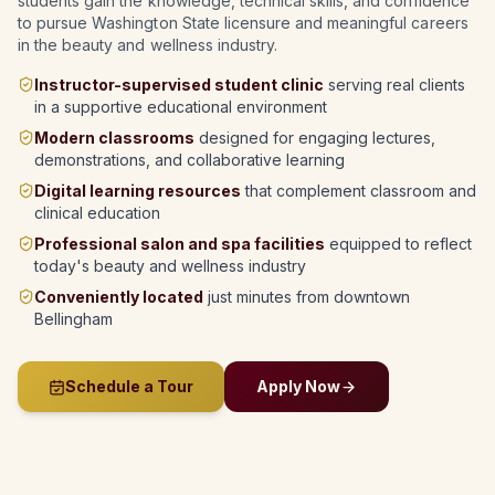
students gain the knowledge, technical skills, and confidence
to pursue Washington State licensure and meaningful careers
in the beauty and wellness industry.
Instructor-supervised student clinic
serving real clients
in a supportive educational environment
Modern classrooms
designed for engaging lectures,
demonstrations, and collaborative learning
Digital learning resources
that complement classroom and
clinical education
Professional salon and spa facilities
equipped to reflect
today's beauty and wellness industry
Conveniently located
just minutes from downtown
Bellingham
Schedule a Tour
Apply Now