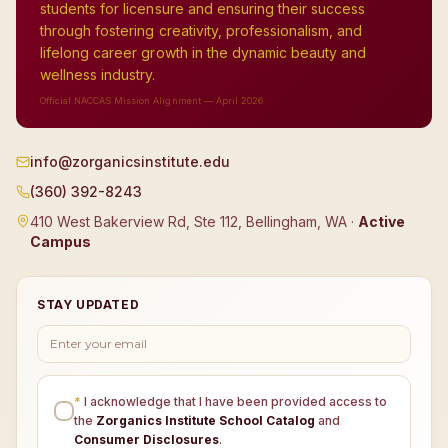
students for licensure and ensuring their success
through fostering creativity, professionalism, and
lifelong career growth in the dynamic beauty and
wellness industry.
Official NACCAS Mission Alignment — April 2026
info@zorganicsinstitute.edu
(360) 392-8243
410 West Bakerview Rd, Ste 112, Bellingham, WA ·
Active
Campus
STAY UPDATED
*
I acknowledge that I have been provided access to
the
Zorganics Institute School Catalog
and
Consumer Disclosures
.