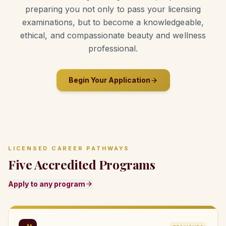
preparing you not only to pass your licensing
examinations, but to become a knowledgeable,
ethical, and compassionate beauty and wellness
professional.
Begin Your Application
LICENSED CAREER PATHWAYS
Five Accredited Programs
Apply to any program