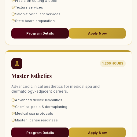
Precision cutting & color
Texture services
Salon-floor client services
State board preparation
Program Details
Apply Now
1,200
HOURS
Master Esthetics
Advanced clinical aesthetics for medical spa and
dermatology-adjacent careers.
Advanced device modalities
Chemical peels & dermaplaning
Medical spa protocols
Master license readiness
Program Details
Apply Now