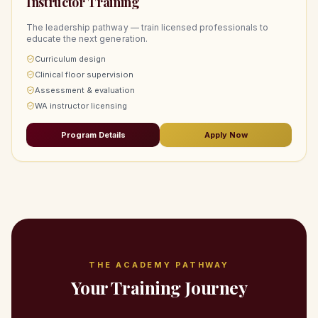
Instructor Training
The leadership pathway — train licensed professionals to
educate the next generation.
Curriculum design
Clinical floor supervision
Assessment & evaluation
WA instructor licensing
Program Details
Apply Now
THE ACADEMY PATHWAY
Your Training Journey