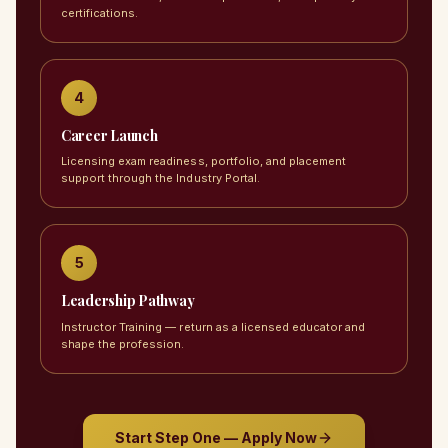
certifications.
4
Career Launch
Licensing exam readiness, portfolio, and placement
support through the Industry Portal.
5
Leadership Pathway
Instructor Training — return as a licensed educator and
shape the profession.
Start Step One — Apply Now