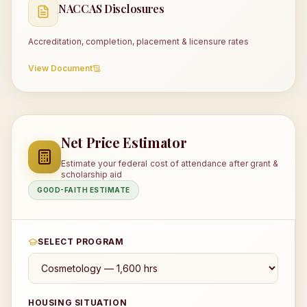
NACCAS Disclosures
Accreditation, completion, placement & licensure rates
View Document
Net Price Estimator
Estimate your federal cost of attendance after grant &
scholarship aid
GOOD-FAITH ESTIMATE
SELECT PROGRAM
HOUSING SITUATION