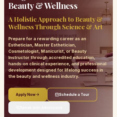
Beauty & Wellness
A Holistic Approach to Beauty &
Wellness Through Science & Art
Prepare for a rewarding career as an
Esthetician, Master Esthetician,
Cosmetologist, Manicurist, or Beauty
Instructor through accredited education,
hands-on clinical experience, and professional
development designed for lifelong success in
the beauty and wellness industry.
Apply Now
Schedule a Tour
Speak with Admissions