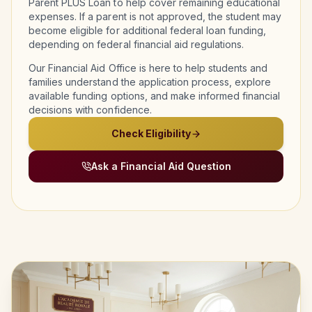
Parent PLUS Loan to help cover remaining educational
expenses. If a parent is not approved, the student may
become eligible for additional federal loan funding,
depending on federal financial aid regulations.
Our Financial Aid Office is here to help students and
families understand the application process, explore
available funding options, and make informed financial
decisions with confidence.
Check Eligibility
Ask a Financial Aid Question