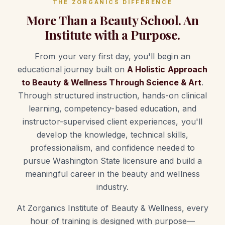
THE ZORGANICS DIFFERENCE
More Than a Beauty School. An
Institute with a Purpose.
From your very first day, you'll begin an
educational journey built on
A Holistic Approach
to Beauty & Wellness Through Science & Art
.
Through structured instruction, hands-on clinical
learning, competency-based education, and
instructor-supervised client experiences, you'll
develop the knowledge, technical skills,
professionalism, and confidence needed to
pursue Washington State licensure and build a
meaningful career in the beauty and wellness
industry.
At Zorganics Institute of Beauty & Wellness, every
hour of training is designed with purpose—