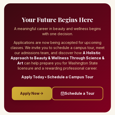
Your Future Begins Here
A meaningful career in beauty and wellness begins
with one decision.
Applications are now being accepted for upcoming
classes. We invite you to schedule a campus tour, meet
our admissions team, and discover how
A Holistic
Approach to Beauty & Wellness Through Science &
Art
can help prepare you for Washington State
licensure and a rewarding professional career.
Apply Today • Schedule a Campus Tour
Apply Now
Schedule a Tour