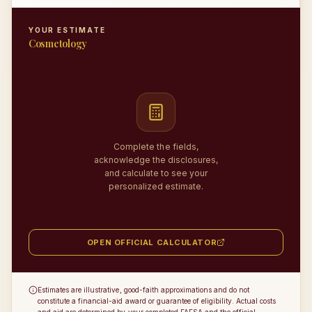
YOUR ESTIMATE
Cosmetology
Complete the fields,
acknowledge the disclosures,
and calculate to see your
personalized estimate.
OPEN OFFICIAL CALCULATOR
Estimates are illustrative, good-faith approximations and do not
constitute a financial-aid award or guarantee of eligibility. Actual costs