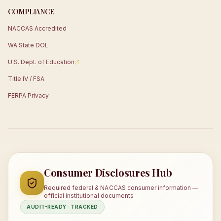
COMPLIANCE
NACCAS Accredited
WA State DOL
U.S. Dept. of Education
Title IV / FSA
FERPA Privacy
Consumer Disclosures Hub
Required federal & NACCAS consumer information —
official institutional documents
AUDIT-READY · TRACKED