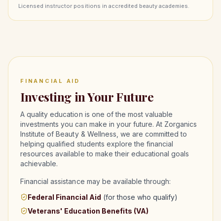
Licensed instructor positions in accredited beauty academies.
FINANCIAL AID
Investing in Your Future
A quality education is one of the most valuable
investments you can make in your future. At Zorganics
Institute of Beauty & Wellness, we are committed to
helping qualified students explore the financial
resources available to make their educational goals
achievable.
Financial assistance may be available through:
Federal Financial Aid
(for those who qualify)
Veterans' Education Benefits (VA)