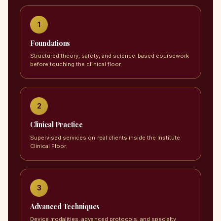
1
Foundations
Structured theory, safety, and science-based coursework
before touching the clinical floor.
2
Clinical Practice
Supervised services on real clients inside the Institute
Clinical Floor.
3
Advanced Techniques
Device modalities, advanced protocols, and specialty