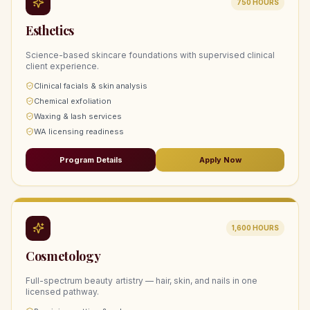
750
HOURS
Esthetics
Science-based skincare foundations with supervised clinical
client experience.
Clinical facials & skin analysis
Chemical exfoliation
Waxing & lash services
WA licensing readiness
Program Details
Apply Now
1,600
HOURS
Cosmetology
Full-spectrum beauty artistry — hair, skin, and nails in one
licensed pathway.