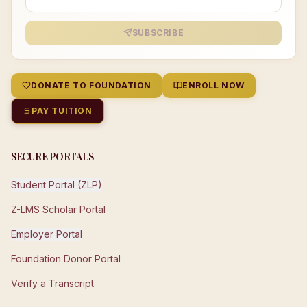
SUBSCRIBE
DONATE TO FOUNDATION
ENROLL NOW
PAY TUITION
SECURE PORTALS
Student Portal (ZLP)
Z-LMS Scholar Portal
Employer Portal
Foundation Donor Portal
Verify a Transcript