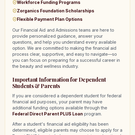
Workforce Funding Programs
Zorganics Foundation Scholarships
Flexible Payment Plan Options
Our Financial Aid and Admissions teams are here to
provide personalized guidance, answer your
questions, and help you understand every available
option. We are committed to making the financial aid
process clear, supportive, and easy to navigate—so
you can focus on preparing for a successful career in
the beauty and wellness industry.
Important Information for Dependent
Students & Parents
If you are considered a dependent student for federal
financial aid purposes, your parent may have
additional funding options available through the
Federal Direct Parent PLUS Loan
program.
After a student's financial aid eligibility has been
determined, eligible parents may choose to apply for a