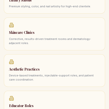
Luxury Salons
Premium styling, color, and nail artistry for high-end clientele.
Skincare Clinics
Corrective, results-driven treatment rooms and dermatology-
adjacent roles.
Aesthetic Practices
Device-based treatments, injectable-support roles, and patient
care coordination.
Educator Roles