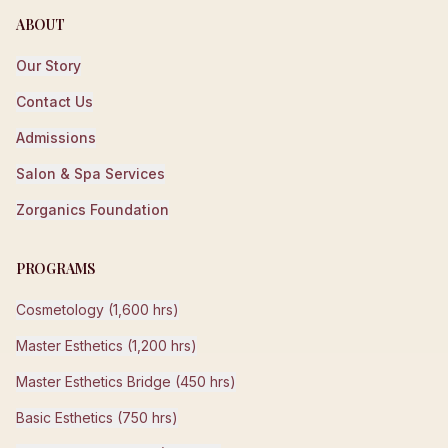
ABOUT
Our Story
Contact Us
Admissions
Salon & Spa Services
Zorganics Foundation
PROGRAMS
Cosmetology (1,600 hrs)
Master Esthetics (1,200 hrs)
Master Esthetics Bridge (450 hrs)
Basic Esthetics (750 hrs)