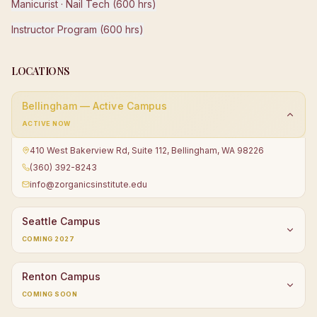
Manicurist · Nail Tech (600 hrs)
Instructor Program (600 hrs)
LOCATIONS
Bellingham — Active Campus
ACTIVE NOW
410 West Bakerview Rd, Suite 112, Bellingham, WA 98226
(360) 392-8243
info@zorganicsinstitute.edu
Seattle Campus
COMING 2027
Renton Campus
COMING SOON