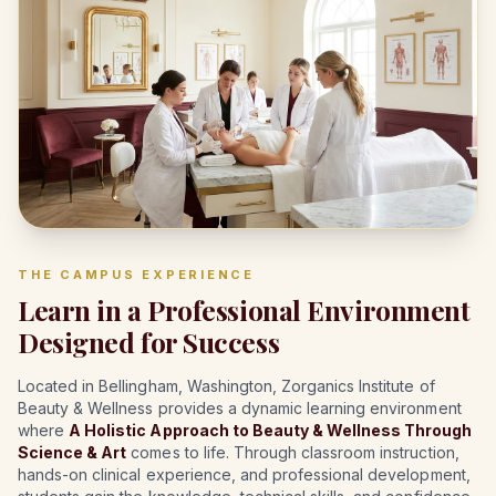
THE CAMPUS EXPERIENCE
Learn in a Professional Environment
Designed for Success
Located in Bellingham, Washington, Zorganics Institute of
Beauty & Wellness provides a dynamic learning environment
where
A Holistic Approach to Beauty & Wellness Through
Science & Art
comes to life. Through classroom instruction,
hands-on clinical experience, and professional development,