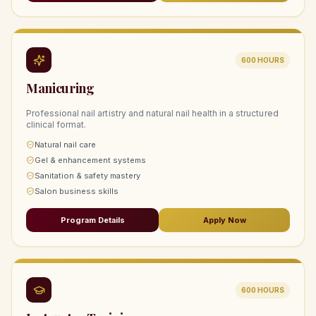
600
HOURS
Manicuring
Professional nail artistry and natural nail health in a structured
clinical format.
Natural nail care
Gel & enhancement systems
Sanitation & safety mastery
Salon business skills
Program Details
Apply Now
600
HOURS