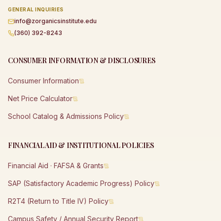
GENERAL INQUIRIES
info@zorganicsinstitute.edu
(360) 392-8243
CONSUMER INFORMATION & DISCLOSURES
Consumer Information
Net Price Calculator
School Catalog & Admissions Policy
FINANCIAL AID & INSTITUTIONAL POLICIES
Financial Aid · FAFSA & Grants
SAP (Satisfactory Academic Progress) Policy
R2T4 (Return to Title IV) Policy
Campus Safety / Annual Security Report