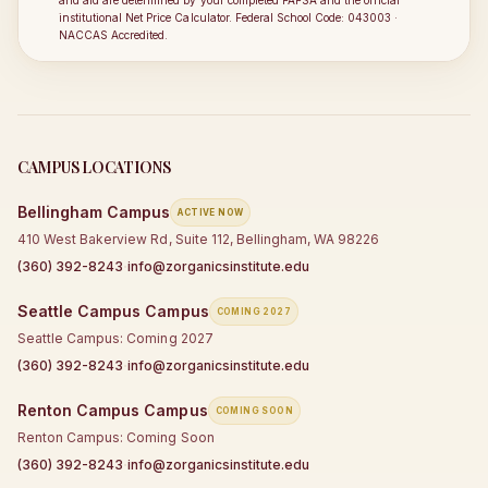
and aid are determined by your completed FAFSA and the official
institutional Net Price Calculator. Federal School Code: 043003 ·
NACCAS Accredited.
CAMPUS LOCATIONS
Bellingham
Campus
ACTIVE NOW
410 West Bakerview Rd, Suite 112, Bellingham, WA 98226
·
(360) 392-8243
info@zorganicsinstitute.edu
Seattle Campus
Campus
COMING 2027
Seattle Campus: Coming 2027
·
(360) 392-8243
info@zorganicsinstitute.edu
Renton Campus
Campus
COMING SOON
Renton Campus: Coming Soon
·
(360) 392-8243
info@zorganicsinstitute.edu