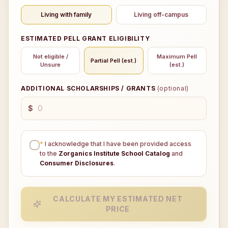
Living with family
Living off-campus
ESTIMATED PELL GRANT ELIGIBILITY
Not eligible /
Maximum Pell
Partial Pell (est.)
Unsure
(est.)
ADDITIONAL SCHOLARSHIPS / GRANTS
(optional)
$
*
I acknowledge that I have been provided access
to the
Zorganics Institute School Catalog
and
Consumer Disclosures
.
CALCULATE MY ESTIMATED NET
PRICE