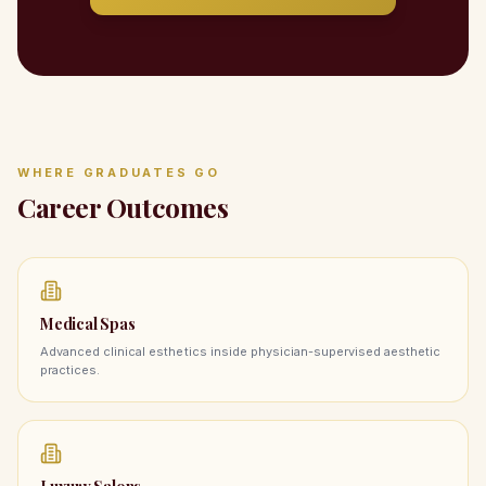
WHERE GRADUATES GO
Career Outcomes
Medical Spas
Advanced clinical esthetics inside physician-supervised aesthetic
practices.